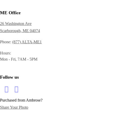
ME Office
26 Washington Ave
Scarborough, ME 04074
Phone
(877) ALTA-ME1
Hours
Mon - Fri, 7AM - 5PM
Follow us
Purchased from Ambrose?
Share Your Photo