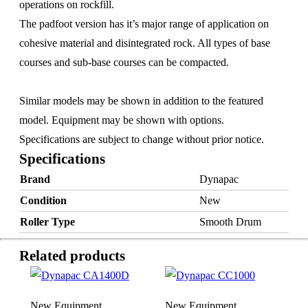
operations on rockfill.
The padfoot version has it’s major range of application on
cohesive material and disintegrated rock. All types of base
courses and sub-base courses can be compacted.
Similar models may be shown in addition to the featured
model. Equipment may be shown with options.
Specifications are subject to change without prior notice.
Specifications
Brand
Dynapac
×
Condition
New
Roller Type
Smooth Drum
Related products
New Equipment
New Equipment