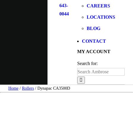
643-
CAREERS
0044
LOCATIONS
BLOG
CONTACT
MY ACCOUNT
Search for:
Home
/
Rollers
/ Dynapac CA3500D