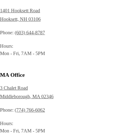
1401 Hooksett Road
Hooksett, NH 03106
Phone
(603) 644-8787
Hours
Mon - Fri, 7AM - 5PM
MA Office
3 Chalet Road
Middleborough, MA 02346
Phone
(774) 766-6062
Hours
Mon - Fri, 7AM - 5PM