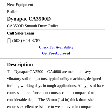
New Equipment
Rollers
Dynapac CA3500D
CA3500D Smooth Drum Roller
Call Sales Team
(603) 644-8787
Check For Availability
Get Pre-Approved
Description
The Dynapac CA2500 – CA4600 are medium heavy
vibratory soil compactors, typical utility machines, designed
for long working days in tough applications. All types of base
courses and reinforcement courses can be compacted to
considerable depth. The 35 mm (1.4 in) thick drum shell
ensures excellent resistance to wear – even in compaction