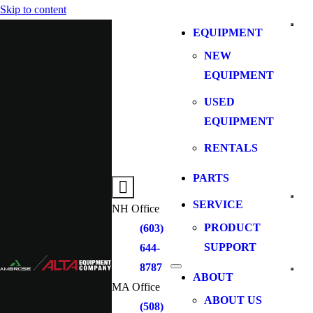
Skip to content
EQUIPMENT
NEW
EQUIPMENT
USED
EQUIPMENT
RENTALS
PARTS
SERVICE
NH Office
PRODUCT
(603)
SUPPORT
644-
8787
ABOUT
MA Office
ABOUT US
(508)