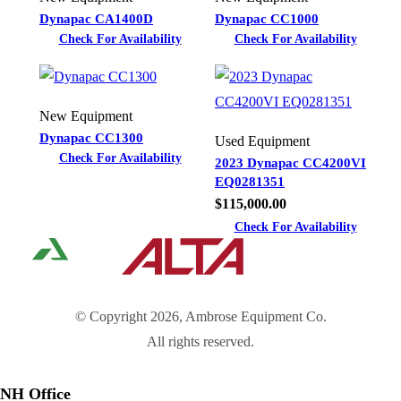
Dynapac CA1400D
Dynapac CC1000
Check For Availability
Check For Availability
New Equipment
Dynapac CC1300
Used Equipment
Check For Availability
2023 Dynapac CC4200VI
EQ0281351
$
115,000.00
Check For Availability
© Copyright 2026, Ambrose Equipment Co.
All rights reserved.
NH Office