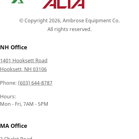
© Copyright 2026, Ambrose Equipment Co.
All rights reserved.
NH Office
1401 Hooksett Road
Hooksett, NH 03106
Phone
(603) 644-8787
Hours
Mon - Fri, 7AM - 5PM
MA Office
3 Chalet Road