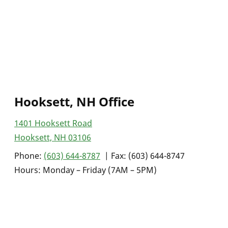
Hooksett, NH Office
1401 Hooksett Road
Hooksett, NH 03106
Phone:
(603) 644-8787
| Fax: (603) 644-8747
Hours: Monday – Friday (7AM – 5PM)