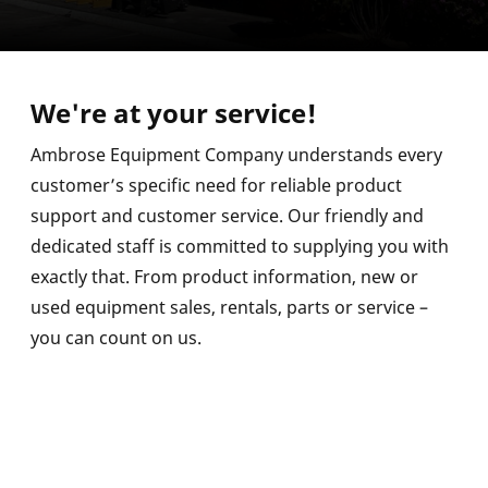
We're at your service!
Ambrose Equipment Company understands every
customer’s specific need for reliable product
support and customer service. Our friendly and
dedicated staff is committed to supplying you with
exactly that. From product information, new or
used equipment sales, rentals, parts or service –
you can count on us.