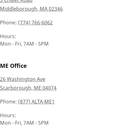
Middleborough, MA 02346
Phone
(774) 766-6062
Hours
Mon - Fri, 7AM - 5PM
ME Office
26 Washington Ave
Scarborough, ME 04074
Phone
(877) ALTA-ME1
Hours
Mon - Fri, 7AM - 5PM