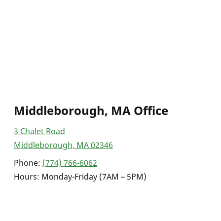
Middleborough, MA Office
3 Chalet Road
Middleborough, MA 02346
Phone:
(774) 766-6062
Hours: Monday-Friday (7AM – 5PM)