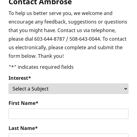
Contact Ambrose
To help us better serve you, we welcome and
encourage any feedback, suggestions or questions
×
that you might have. Contact us via telephone,
please dial 603-644-8787 / 508-643-0044. To contact
us electronically, please complete and submit the
form below. Thank you!
"
*
" indicates required fields
Interest
*
First Name
*
Last Name
*