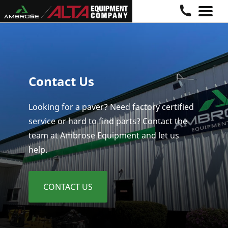
Skip
to
content
Contact Us
Looking for a paver? Need factory certified
service or hard to find parts? Contact the
team at Ambrose Equipment and let us
help.
CONTACT US