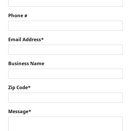
Phone #
Email Address
*
Business Name
Zip Code
*
Message
*