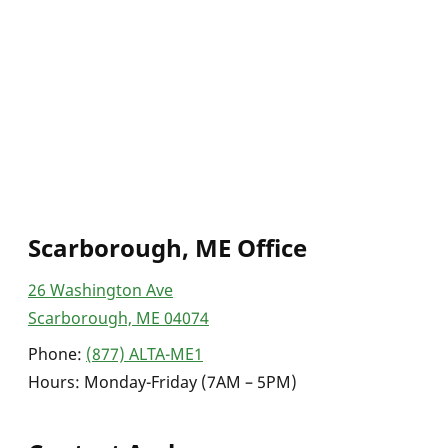
Scarborough, ME Office
26 Washington Ave
Scarborough, ME 04074
Phone:
(877) ALTA-ME1
Hours: Monday-Friday (7AM – 5PM)