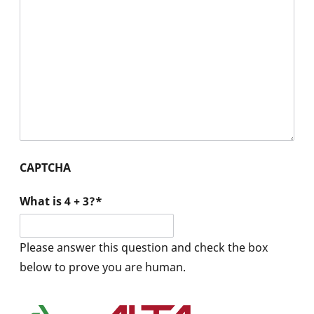
CAPTCHA
What is 4 + 3?
*
Please answer this question and check the box
below to prove you are human.