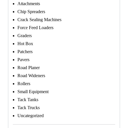
Attachments
Chip Spreaders
Crack Sealing Machines
Force Feed Loaders
Graders
Hot Box
Patchers
Pavers
Road Planer
Road Wideners
Rollers
Small Equipment
Tack Tanks
Tack Trucks
Uncategorized