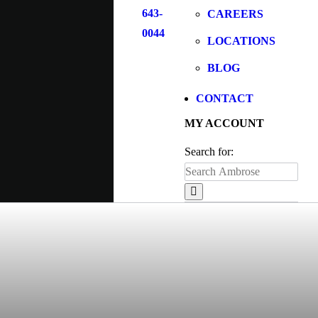
643-
CAREERS
0044
LOCATIONS
BLOG
CONTACT
MY ACCOUNT
Search for: