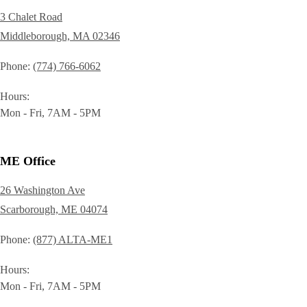
3 Chalet Road
Middleborough, MA 02346
Phone
(774) 766-6062
Hours
Mon - Fri, 7AM - 5PM
ME Office
26 Washington Ave
Scarborough, ME 04074
Phone
(877) ALTA-ME1
Hours
Mon - Fri, 7AM - 5PM