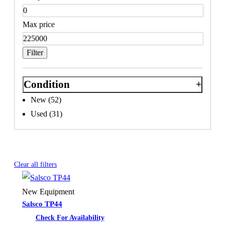
Max price
Filter
Condition
New
(52)
Used
(31)
Active
Salsco
filters
Clear all filters
New Equipment
Salsco TP44
Check For Availability