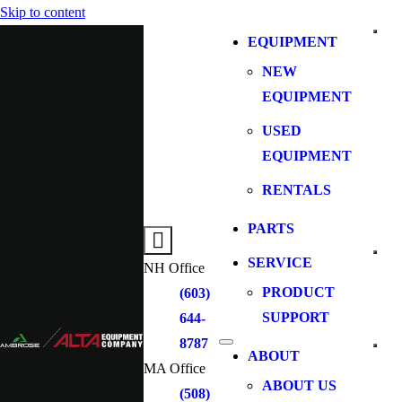
Skip to content
EQUIPMENT
NEW
EQUIPMENT
USED
EQUIPMENT
RENTALS
PARTS
SERVICE
NH Office
PRODUCT
(603)
SUPPORT
644-
8787
ABOUT
MA Office
ABOUT US
(508)