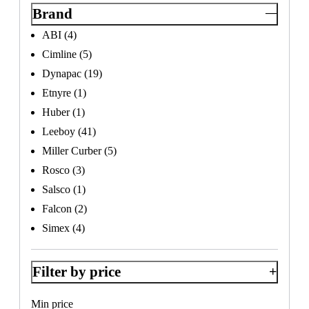
Brand
ABI
(4)
Cimline
(5)
Dynapac
(19)
×
Etnyre
(1)
Huber
(1)
Leeboy
(41)
Miller Curber
(5)
Rosco
(3)
Salsco
(1)
Falcon
(2)
Simex
(4)
Filter by price
Min price