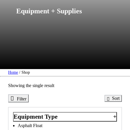
Equipment + Supplies
Home
/ Shop
Showing
the
single
result
Sort
Filter
Equipment Type
Asphalt Float