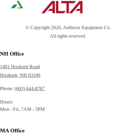
© Copyright 2026, Ambrose Equipment Co.
All rights reserved.
NH Office
1401 Hooksett Road
Hooksett, NH 03106
Phone
(603) 644-8787
Hours
Mon - Fri, 7AM - 5PM
MA Office