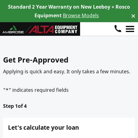
Standard 2 Year Warranty on New Leeboy + Rosco
×
Di
Equipment
Browse Models
Skip
to
content
Get Pre-Approved
Applying is quick and easy. It only takes a few minutes.
"
*
" indicates required fields
1
Let's calculate your loan