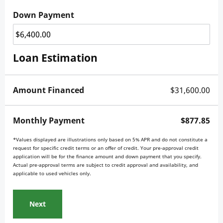
Down Payment
Loan Estimation
Amount Financed
$31,600.00
Monthly Payment
$877.85
*Values displayed are illustrations only based on 5% APR and do not constitute a
request for specific credit terms or an offer of credit. Your pre-approval credit
application will be for the finance amount and down payment that you specify.
Actual pre-approval terms are subject to credit approval and availability, and
applicable to used vehicles only.