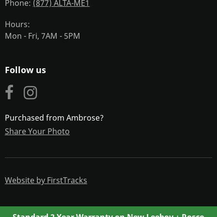
Phone
(877) ALTA-ME1
Hours
Mon - Fri, 7AM - 5PM
Follow us
Purchased from Ambrose?
Share Your Photo
Website by FirstTracks
Standard 2 Year Warranty on New Leeboy + Rosco