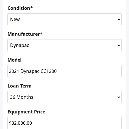
Condition
*
Manufacturer
*
Model
Loan Term
Equipment Price